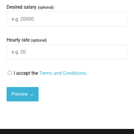
Desired salary
(optional)
Hourly rate
(optional)
I accept the
Terms and Conditions
.