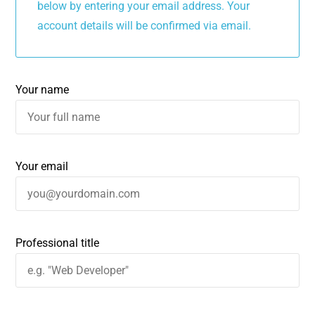
below by entering your email address. Your
account details will be confirmed via email.
Your name
Your email
Professional title