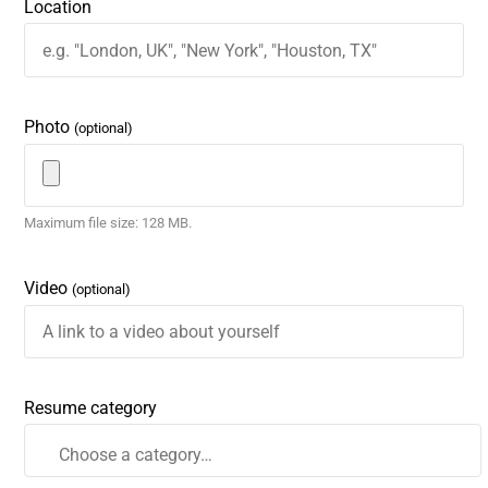
Location
Photo
(optional)
Maximum file size: 128 MB.
Video
(optional)
Resume category