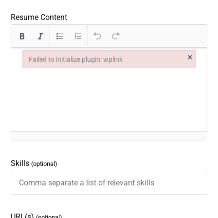
Resume Content
×
Failed to initialize plugin: wplink
Failed to initialize plugin: wplink
Skills
(optional)
URL(s)
(optional)