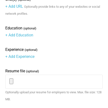
+ Add URL
Optionally provide links to any of your websites or social
network profiles.
Education
(optional)
+ Add Education
Experience
(optional)
+ Add Experience
Resume file
(optional)
Optionally upload your resume for employers to view. Max. file size: 128
MB.