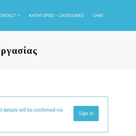
CONTACT
ΚΑΤΗΓΟΡΙΕΣ – CATEGORIES
CHAT
ργασίας
Sign in