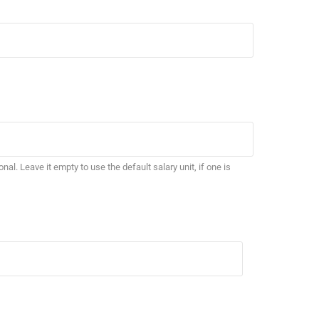
ional. Leave it empty to use the default salary unit, if one is