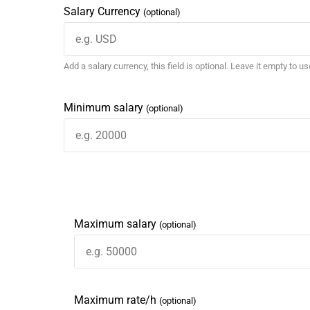
Salary Currency
(optional)
Add a salary currency, this field is optional. Leave it empty to u
Minimum salary
(optional)
Maximum salary
(optional)
Maximum rate/h
(optional)