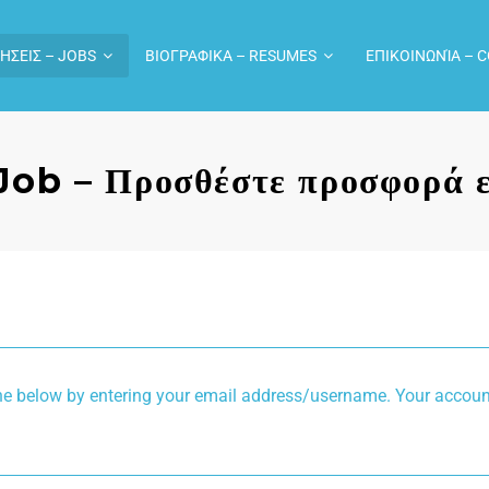
ΗΣΕΙΣ – JOBS
ΒΙΟΓΡΑΦΙΚΑ – RESUMES
ΕΠΙΚΟΙΝΩΝΊΑ – 
Job – Προσθέστε προσφορά ε
g your email address/username. Your account details will be confirmed via