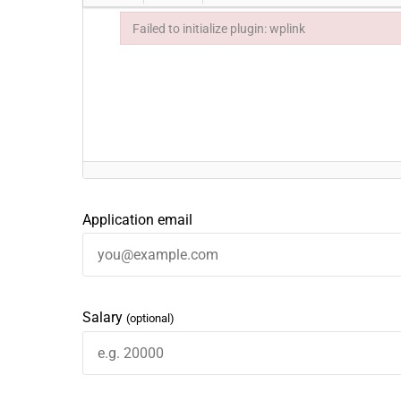
Failed to initialize plugin: wplink
Failed to initialize plugin: wplink
Application email
Salary
(optional)