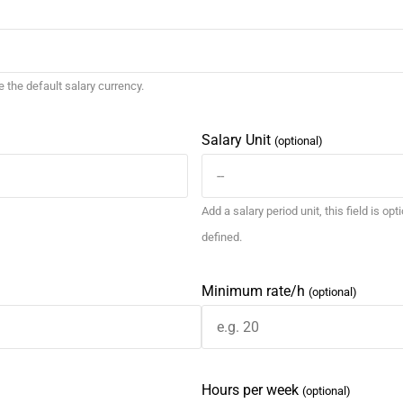
se the default salary currency.
Salary Unit
(optional)
Add a salary period unit, this field is opt
defined.
Minimum rate/h
(optional)
Hours per week
(optional)