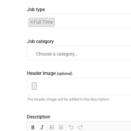
Job type
×
Full Time
Job category
Header Image
(optional)
The header image will be added to the description.
Description