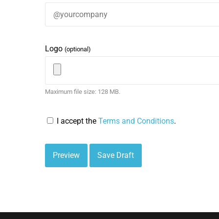
Logo
(optional)
Maximum file size: 128 MB.
I accept the
Terms and Conditions
.