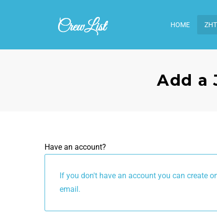
HOME
ΖΗΤ
Add a 
Have an account?
If you don't have an account you can create one below by enterin
email.