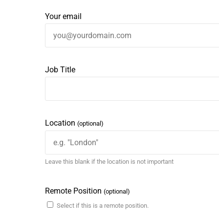
Your email
Job Title
Location
(optional)
Leave this blank if the location is not important
Remote Position
(optional)
Select if this is a remote position.