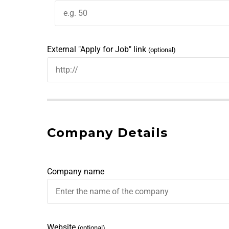
External "Apply for Job" link
(optional)
Company Details
Company name
Website
(optional)