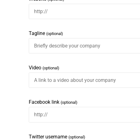
Tagline
(optional)
Video
(optional)
Facebook link
(optional)
Twitter username
(optional)