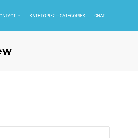
CONTACT
ΚΑΤΗΓΟΡΙΕΣ – CATEGORIES
CHAT
rew