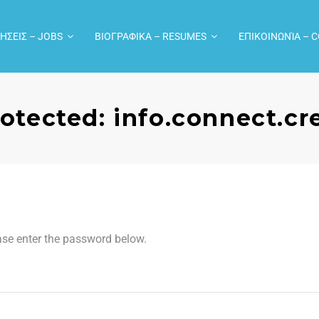
ΗΣΕΙΣ – JOBS
ΒΙΟΓΡΑΦΙΚΑ – RESUMES
ΕΠΙΚΟΙΝΩΝΊΑ – 
otected: info.connect.c
ease enter the password below.