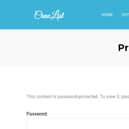
HOME
ΖΗΤ
Pr
This content is password-protected. To view it, pl
Password: