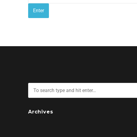
Archives